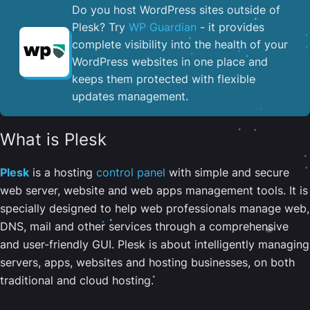
Do you host WordPress sites outside of
Plesk? Try
WP Guardian
- it provides
complete visibility into the health of your
WordPress websites in one place and
keeps them protected with flexible
updates management.
What is Plesk
Plesk
is a hosting
control panel
with simple and secure
web server, website and web apps management tools. It is
specially designed to help web professionals manage web,
DNS, mail and other services through a comprehensive
and user-friendly GUI. Plesk is about intelligently managing
servers, apps, websites and hosting businesses, on both
traditional and cloud hosting.