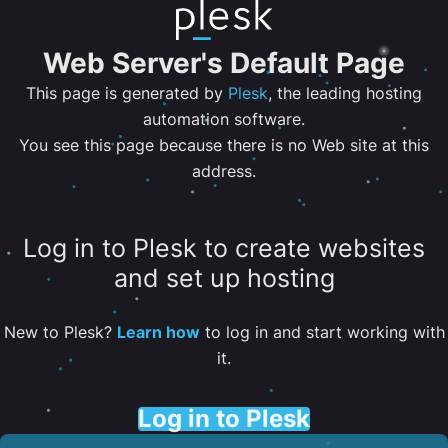
Web Server's Default Page
This page is generated by
Plesk
, the leading hosting
automation software.
You see this page because there is no Web site at this
address.
Log in to Plesk to create websites
and set up hosting
New to Plesk?
Learn how
to log in and start working with
it.
Log in to Plesk